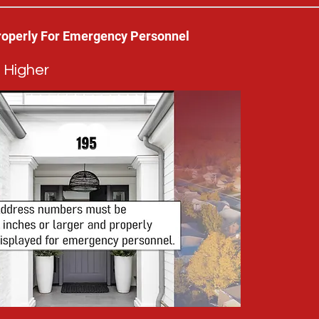
roperly For Emergency Personnel
 Higher