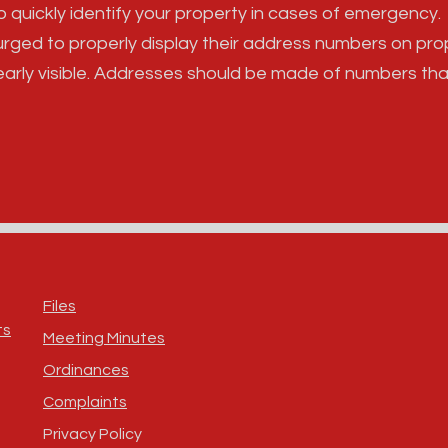
 to quickly identify your property in cases of emergency.
rged to properly display their address numbers on pro
early visible. Addresses should be made of numbers tha
Files
ts
Meeting Minutes
Ordinances
Complaints
Privacy Policy