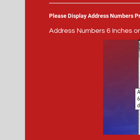
Please Display Address Numbers P
Address Numbers 6 Inches or