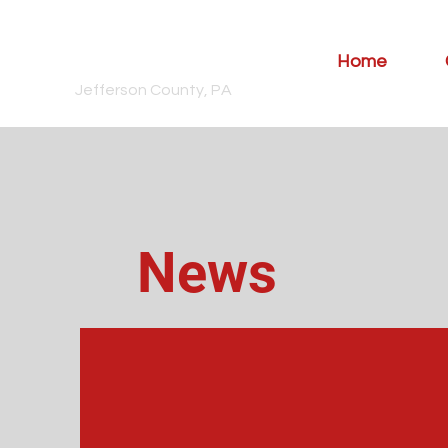
Snyder
Township
Home
Jefferson County, PA
News