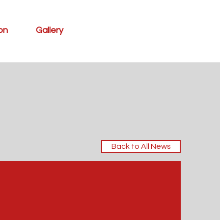
ion
Gallery
Back to All News