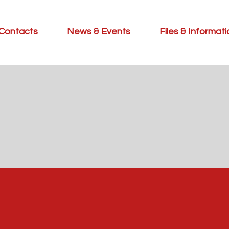
Contacts
News & Events
Files & Informat