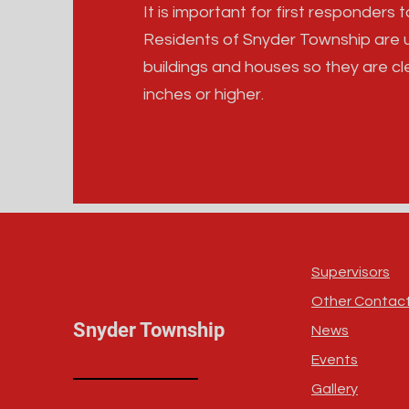
It is important for first responders
Residents of Snyder Township are u
buildings and houses so they are cl
inches or higher.
Supervisors
Other Contac
Snyder Township
News
Events
Gallery