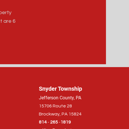
perty
t are 6
Snyder Township
Jefferson County, PA
15706 Route 28
Brockway, PA 15824
814
-
265
-
1819